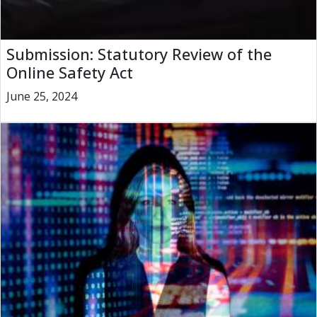
Submission: Statutory Review of the
Online Safety Act
June 25, 2024