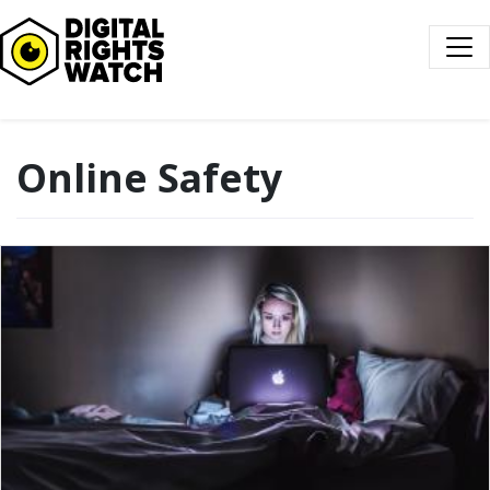
Digital Rights Watch
Online Safety