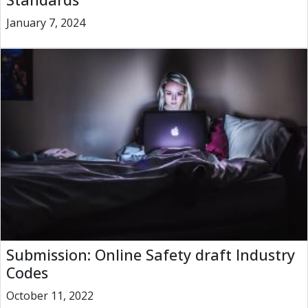
January 7, 2024
Submission: Online Safety draft Industry
Codes
October 11, 2022