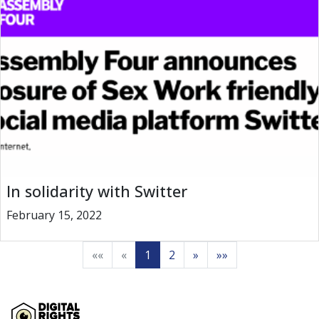
In solidarity with Switter
February 15, 2022
««
«
1
2
»
»»