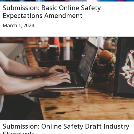
Submission: Basic Online Safety
Expectations Amendment
March 1, 2024
Submission: Online Safety Draft Industry
Standards