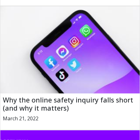
Why the online safety inquiry falls short
(and why it matters)
March 21, 2022