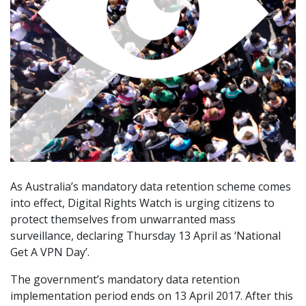
As Australia’s mandatory data retention scheme comes
into effect, Digital Rights Watch is urging citizens to
protect themselves from unwarranted mass
surveillance, declaring Thursday 13 April as ‘National
Get A VPN Day’.
The government’s mandatory data retention
implementation period ends on 13 April 2017. After this