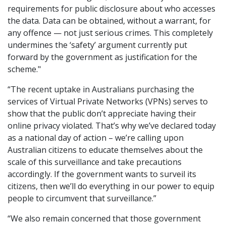
requirements for public disclosure about who accesses
the data. Data can be obtained, without a warrant, for
any offence — not just serious crimes. This completely
undermines the ‘safety’ argument currently put
forward by the government as justification for the
scheme."
“The recent uptake in Australians purchasing the
services of Virtual Private Networks (VPNs) serves to
show that the public don’t appreciate having their
online privacy violated. That’s why we’ve declared today
as a national day of action – we’re calling upon
Australian citizens to educate themselves about the
scale of this surveillance and take precautions
accordingly. If the government wants to surveil its
citizens, then we’ll do everything in our power to equip
people to circumvent that surveillance.”
“We also remain concerned that those government