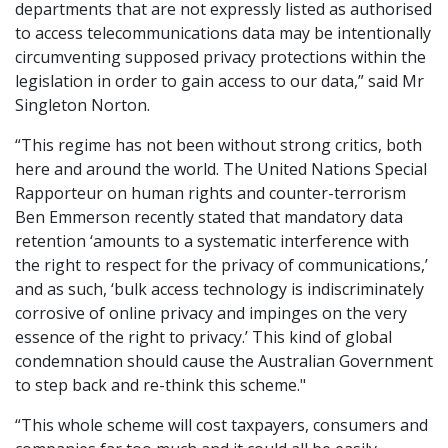
departments that are not expressly listed as authorised
to access telecommunications data may be intentionally
circumventing supposed privacy protections within the
legislation in order to gain access to our data,” said Mr
Singleton Norton.
“This regime has not been without strong critics, both
here and around the world. The United Nations Special
Rapporteur
on human rights and counter-terrorism
Ben Emmerson recently stated that mandatory data
retention ‘amounts to a systematic interference with
the right to respect for the privacy of communications,’
and as such, ‘bulk access technology is indiscriminately
corrosive of online privacy and impinges on the very
essence of the right to privacy.’ This kind of global
condemnation should cause the Australian Government
to step back and re-think this scheme."
“This whole scheme will cost taxpayers, consumers and