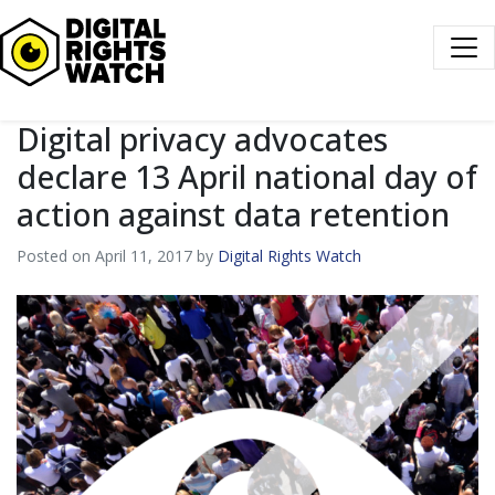
Digital Rights Watch
Digital privacy advocates
declare 13 April national day of
action against data retention
Posted on April 11, 2017 by
Digital Rights Watch