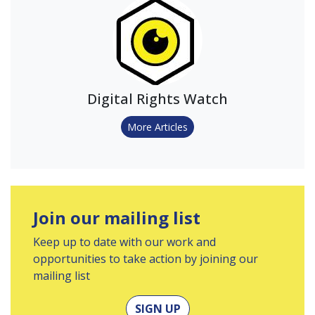
Digital Rights Watch
More Articles
Join our mailing list
Keep up to date with our work and
opportunities to take action by joining our
mailing list
SIGN UP