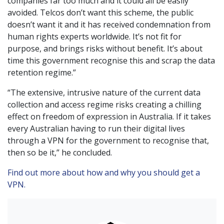
companies far too much and it could all be easily
avoided. Telcos don’t want this scheme, the public
doesn’t want it and it has received condemnation from
human rights experts worldwide. It’s not fit for
purpose, and brings risks without benefit. It’s about
time this government recognise this and scrap the data
retention regime.”
“The extensive, intrusive nature of the current data
collection and access regime risks creating a chilling
effect on freedom of expression in Australia. If it takes
every Australian having to run their digital lives
through a VPN for the government to recognise that,
then so be it,” he concluded.
Find out more about how and why you should get a
VPN.