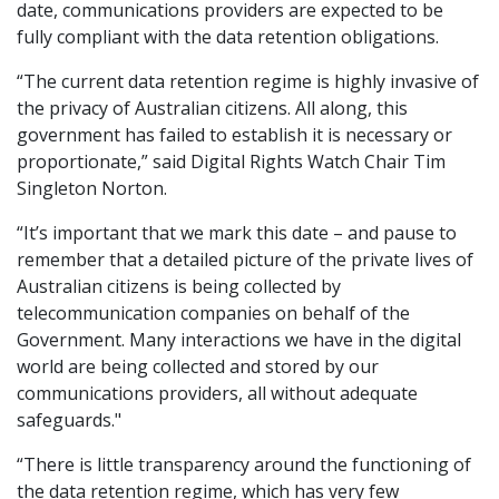
date, communications providers are expected to be
fully compliant with the data retention obligations.
“The current data retention regime is highly invasive of
the privacy of Australian citizens. All along, this
government has failed to establish it is necessary or
proportionate,” said Digital Rights Watch Chair Tim
Singleton Norton.
“It’s important that we mark this date – and pause to
remember that a detailed picture of the private lives of
Australian citizens is being collected by
telecommunication companies on behalf of the
Government. Many interactions we have in the digital
world are being collected and stored by our
communications providers, all without adequate
safeguards."
“There is little transparency around the functioning of
the data retention regime, which has very few