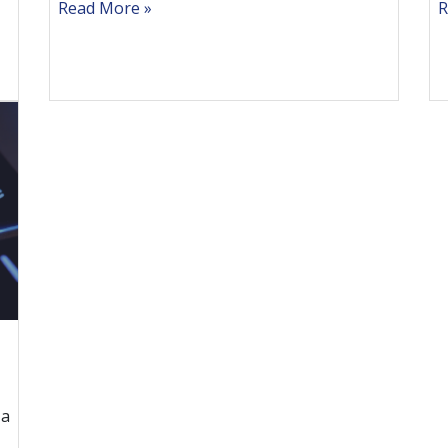
Read More
R
 a