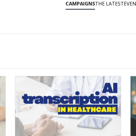
CAMPAIGNS
THE LATEST
EVE