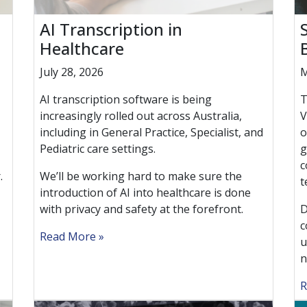
AI Transcription in
Healthcare
July 28, 2026
M
AI transcription software is being
T
increasingly rolled out across Australia,
V
including in General Practice, Specialist, and
o
Pediatric care settings.
g
c
.
We’ll be working hard to make sure the
t
introduction of AI into healthcare is done
with privacy and safety at the forefront.
D
c
Read More
u
n
R