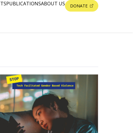
NTS
PUBLICATIONS
ABOUT US
DONATE