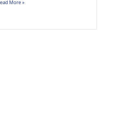
ead More