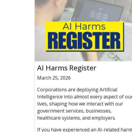
AI Harms Register
March 25, 2026
Corporations are deploying Artificial
Intelligence into almost every aspect of ou
lives, shaping how we interact with our
government services, businesses,
healthcare systems, and employers.
If you have experienced an AI-related harm