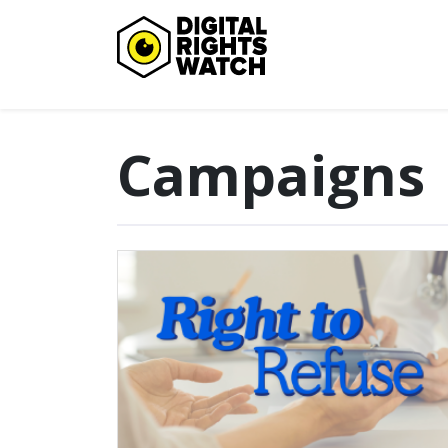
Digital Rights Watch
Campaigns