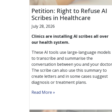
Petition: Right to Refuse AI
Scribes in Healthcare
July 28, 2026
Clinics are installing AI scribes all over
our health system.
These AI tools use large-language models
to transcribe and summarise the
conversation between you and your doctor
The scribe can also use this summary to
create letters and in some cases suggest
diagnosis or treatment plans.
Read More