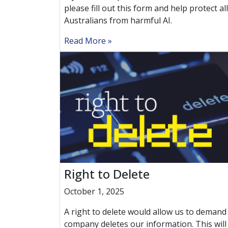
please fill out this form and help protect all
Australians from harmful AI.
Read More
Right to Delete
October 1, 2025
A right to delete would allow us to demand
company deletes our information. This will