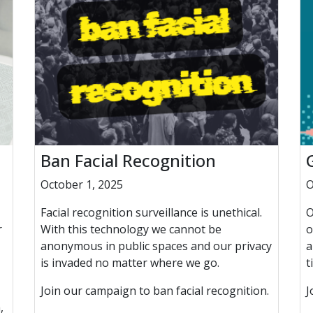
Ban Facial Recognition
October 1, 2025
O
Facial recognition surveillance is unethical.
O
r
With this technology we cannot be
o
anonymous in public spaces and our privacy
a
is invaded no matter where we go.
t
Join our campaign to ban facial recognition.
J
,