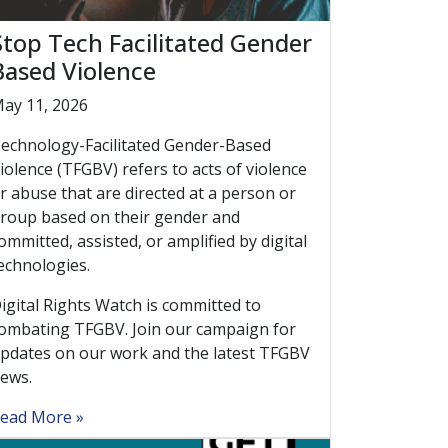
Stop Tech Facilitated Gender
Based Violence
ay 11, 2026
echnology-Facilitated Gender-Based
iolence (TFGBV) refers to acts of violence
r abuse that are directed at a person or
roup based on their gender and
ommitted, assisted, or amplified by digital
echnologies.
igital Rights Watch is committed to
ombating TFGBV. Join our campaign for
pdates on our work and the latest TFGBV
ews.
ead More