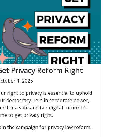
Get Privacy Reform Right
ctober 1, 2025
ur right to privacy is essential to uphold
ur democracy, rein in corporate power,
nd for a safe and fair digital future. It’s
ime to get privacy right.
oin the campaign for privacy law reform.