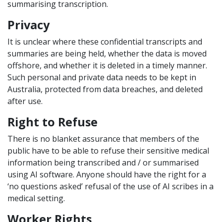
summarising transcription.
Privacy
It is unclear where these confidential transcripts and
summaries are being held, whether the data is moved
offshore, and whether it is deleted in a timely manner.
Such personal and private data needs to be kept in
Australia, protected from data breaches, and deleted
after use.
Right to Refuse
There is no blanket assurance that members of the
public have to be able to refuse their sensitive medical
information being transcribed and / or summarised
using AI software. Anyone should have the right for a
‘no questions asked’ refusal of the use of AI scribes in a
medical setting.
Worker Rights