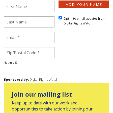
Opt in to email updates from
Digital Rights Watch
Not in
US
?
Sponsored by:
Digital Rights Watch
Join our mailing list
Keep up to date with our work and
opportunities to take action by joining our