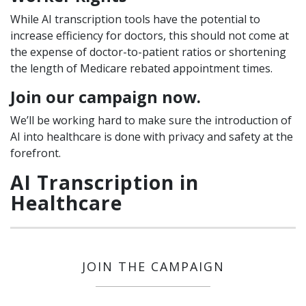
While AI transcription tools have the potential to
increase efficiency for doctors, this should not come at
the expense of doctor-to-patient ratios or shortening
the length of Medicare rebated appointment times.
Join our campaign now.
We’ll be working hard to make sure the introduction of
AI into healthcare is done with privacy and safety at the
forefront.
AI Transcription in
Healthcare
JOIN THE CAMPAIGN