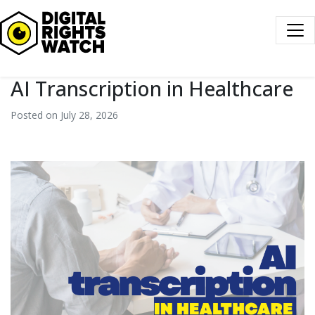
Digital Rights Watch
AI Transcription in Healthcare
Posted on July 28, 2026