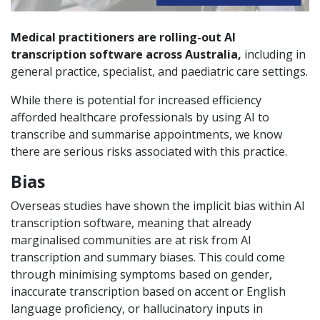
Medical practitioners are rolling-out AI
transcription software across Australia,
including in
general practice, specialist, and paediatric care settings.
While there is potential for increased efficiency
afforded healthcare professionals by using AI to
transcribe and summarise appointments, we know
there are serious risks associated with this practice.
Bias
Overseas studies have shown the implicit bias within AI
transcription software, meaning that already
marginalised communities are at risk from AI
transcription and summary biases. This could come
through minimising symptoms based on gender,
inaccurate transcription based on accent or English
language proficiency, or hallucinatory inputs in