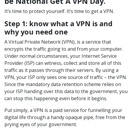
be National Get A VPN Day.
It’s time to protect yourself. It’s time to get a VPN.
Step 1: know what a VPN is and
why you need one
A Virtual Private Network (VPN), is a service that
encrypts the traffic going to and from your computer.
Under normal circumstances, your Internet Service
Provider (ISP) can witness, collect and store all of this
traffic as it passes through their servers. By using a
VPN, your ISP only sees one source of traffic – the VPN.
Since the mandatory data retention scheme relies on
your ISP handing over this data to the government, you
can stop this happening even before it begins.
Put simply, a VPN is a paid service for funnelling your
digital life through a handy opaque pipe, free from the
prying eyes of your government.