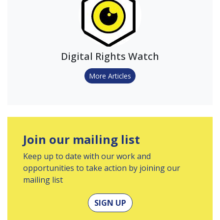
Digital Rights Watch
More Articles
Join our mailing list
Keep up to date with our work and
opportunities to take action by joining our
mailing list
SIGN UP