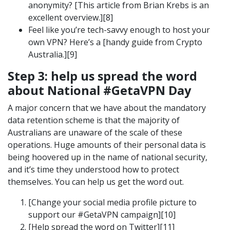
anonymity? [This article from Brian Krebs is an
excellent overview.][8]
Feel like you’re tech-savvy enough to host your
own VPN? Here’s a [handy guide from Crypto
Australia.][9]
Step 3: help us spread the word
about National #GetaVPN Day
A major concern that we have about the mandatory
data retention scheme is that the majority of
Australians are unaware of the scale of these
operations. Huge amounts of their personal data is
being hoovered up in the name of national security,
and it’s time they understood how to protect
themselves. You can help us get the word out.
[Change your social media profile picture to
support our #GetaVPN campaign][10]
[Help spread the word on Twitter][11]