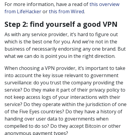
For more information, have a read of
this overview
from LifeHacker
or
this from Wired
.
Step 2: find yourself a good VPN
As with any service provider, it’s hard to figure out
which is the best one for you. And we’re not in the
business of necessarily endorsing any one brand. But
what we can do is point you in the right direction.
When choosing a VPN provider, it’s important to take
into account the key issue relevant to government
surveillance: do you trust the company providing the
service? Do they make it part of their privacy policy to
not keep access logs of your interactions with their
service? Do they operate within the jurisdiction of one
of the Five Eyes countries? Do they have a history of
handing over user data to governments when
compelled to do so? Do they accept Bitcoin or other
anonymous payment types?