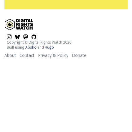
$platform
$platform
$platform
$platform
Copyright © Digital Rights Watch 2026
Built using
Apsho
and
Hugo
About
Contact
Privacy & Policy
Donate