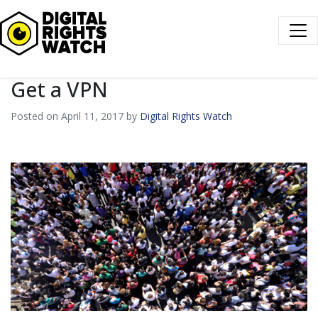
Digital Rights Watch
Get a VPN
Posted on April 11, 2017 by
Digital Rights Watch