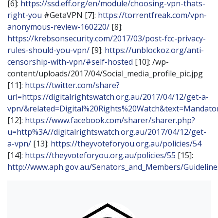
[6]:
https://ssd.eff.org/en/module/choosing-vpn-thats-
right-you
#GetaVPN [7]:
https://torrentfreak.com/vpn-
anonymous-review-160220/
[8]:
https://krebsonsecurity.com/2017/03/post-fcc-privacy-
rules-should-you-vpn/
[9]:
https://unblockoz.org/anti-
censorship-with-vpn/#self-hosted
[10]: /wp-
content/uploads/2017/04/Social_media_profile_pic.jpg
[11]:
https://twitter.com/share?
url=https://digitalrightswatch.org.au/2017/04/12/get-a-
vpn/&related=Digital%20Rights%20Watch&text=Mandat
[12]:
https://www.facebook.com/sharer/sharer.php?
u=http%3A//digitalrightswatch.org.au/2017/04/12/get-
a-vpn/
[13]:
https://theyvoteforyou.org.au/policies/54
[14]:
https://theyvoteforyou.org.au/policies/55
[15]:
http://www.aph.gov.au/Senators_and_Members/Guidelin