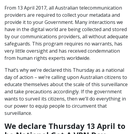
From 13 April 2017, all Australian telecommunication
providers are required to collect your metadata and
provide it to your Government. Many interactions we
have in the digital world are being collected and stored
by our communications providers, all without adequate
safeguards. This program requires no warrants, has
very little oversight and has received condemnation
from human rights experts worldwide.
That’s why we’re declared this Thursday as a national
day of action – we’re calling upon Australian citizens to
educate themselves about the scale of this surveillance
and take precautions accordingly. If the government
wants to surveil its citizens, then we’ll do everything in
our power to equip people to circumvent that
surveillance.
We declare Thursday 13 April to