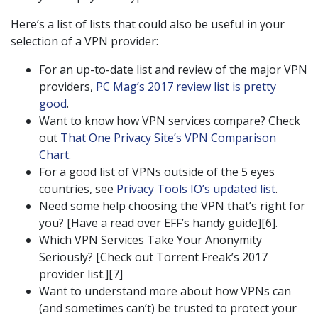
Here’s a list of lists that could also be useful in your
selection of a VPN provider:
For an up-to-date list and review of the major VPN
providers,
PC Mag’s 2017 review list is pretty
good
.
Want to know how VPN services compare? Check
out
That One Privacy Site’s VPN Comparison
Chart
.
For a good list of VPNs outside of the 5 eyes
countries, see
Privacy Tools IO’s updated list
.
Need some help choosing the VPN that’s right for
you? [Have a read over EFF’s handy guide][6].
Which VPN Services Take Your Anonymity
Seriously? [Check out Torrent Freak’s 2017
provider list.][7]
Want to understand more about how VPNs can
(and sometimes can’t) be trusted to protect your