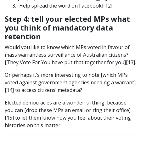
[Help spread the word on Facebook][12]
Step 4: tell your elected MPs what
you think of mandatory data
retention
Would you like to know which MPs voted in favour of
mass warrantless surveillance of Australian citizens?
[They Vote For You have put that together for you][13].
Or perhaps it’s more interesting to note [which MPs
voted against government agencies needing a warrant]
[14] to access citizens’ metadata?
Elected democracies are a wonderful thing, because
you can [drop these MPs an email or ring their office]
[15] to let them know how you feel about their voting
histories on this matter.