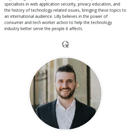
specialises in web application security, privacy education, and
the history of technology-related issues, bringing these topics to
an international audience. Lilly believes in the power of
consumer and tech worker action to help the technology
industry better serve the people it affects.