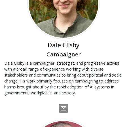
Dale Clisby
Campaigner
Dale Clisby is a campaigner, strategist, and progressive activist
with a broad range of experience working with diverse
stakeholders and communities to bring about political and social
change. His work primarily focuses on campaigning to address
harms brought about by the rapid adoption of AI systems in
governments, workplaces, and society.