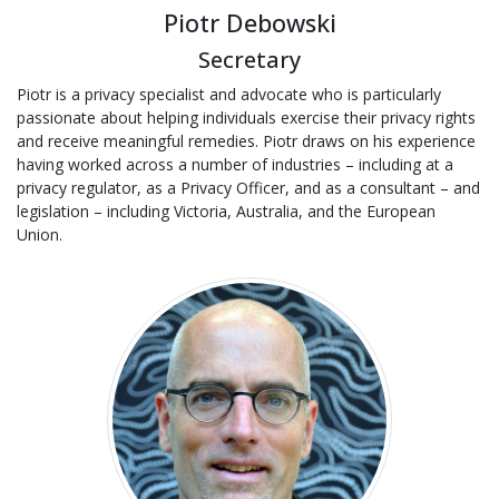
Piotr Debowski
Secretary
Piotr is a privacy specialist and advocate who is particularly
passionate about helping individuals exercise their privacy rights
and receive meaningful remedies. Piotr draws on his experience
having worked across a number of industries – including at a
privacy regulator, as a Privacy Officer, and as a consultant – and
legislation – including Victoria, Australia, and the European
Union.