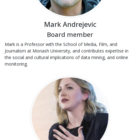
Mark Andrejevic
Board member
Mark is a Professor with the School of Media, Film, and
Journalism at Monash University, and contributes expertise in
the social and cultural implications of data mining, and online
monitoring.