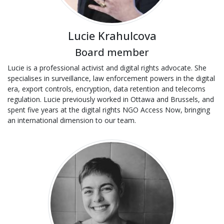
Lucie Krahulcova
Board member
Lucie is a professional activist and digital rights advocate. She
specialises in surveillance, law enforcement powers in the digital
era, export controls, encryption, data retention and telecoms
regulation. Lucie previously worked in Ottawa and Brussels, and
spent five years at the digital rights NGO Access Now, bringing
an international dimension to our team.