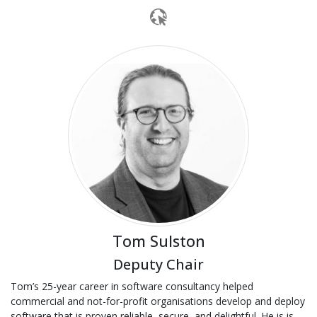
Tom Sulston
Deputy Chair
Tom’s 25-year career in software consultancy helped
commercial and not-for-profit organisations develop and deploy
software that is proven reliable, secure, and delightful. He is is