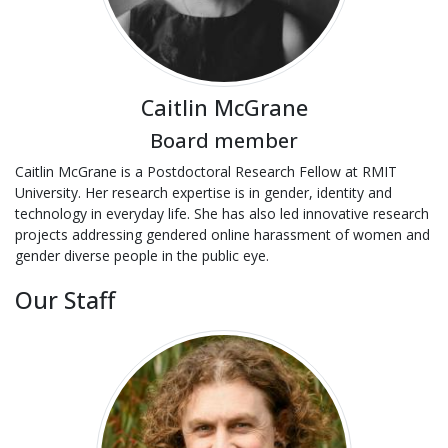
Caitlin McGrane
Board member
Caitlin McGrane is a Postdoctoral Research Fellow at RMIT
University. Her research expertise is in gender, identity and
technology in everyday life. She has also led innovative research
projects addressing gendered online harassment of women and
gender diverse people in the public eye.
Our Staff