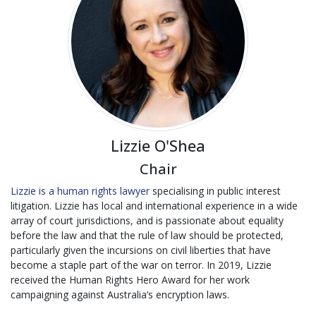
Lizzie O'Shea
Chair
Lizzie is a human rights lawyer
specialising in public interest
litigation. Lizzie has local and international experience in a wide
array of court jurisdictions, and is passionate about equality
before the law and that the rule of law should be protected,
particularly given the incursions on civil liberties that have
become a staple part of the war on terror. In 2019, Lizzie
received the Human Rights Hero Award for her work
campaigning against Australia’s encryption laws.