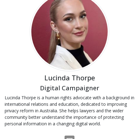
Lucinda Thorpe
Digital Campaigner
Lucinda Thorpe is a human rights advocate with a background in
international relations and education, dedicated to improving
privacy reform in Australia. She helps lawyers and the wider
community better understand the importance of protecting
personal information in a changing digital world.