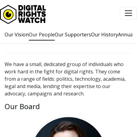
Digital Rights Watch
Our Vision
Our People
Our Supporters
Our History
Annual 
We have a small, dedicated group of individuals who
work hard in the fight for digital rights. They come
from a range of fields: politics, technology, academia,
legal and media, lending their expertise to our
advocacy, campaigns and research.
Our Board