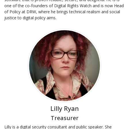
one of the co-founders of Digital Rights Watch and is now Head
of Policy at DRW, where he brings technical realism and social
justice to digital policy aims.
Lilly Ryan
Treasurer
Lilly is a digital security consultant and public speaker. She