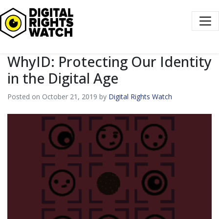
Digital Rights Watch
WhyID: Protecting Our Identity
in the Digital Age
Posted on October 21, 2019 by
Digital Rights Watch