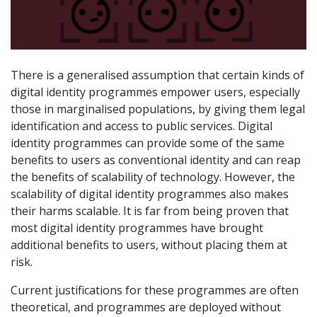
There is a generalised assumption that certain kinds of
digital identity programmes empower users, especially
those in marginalised populations, by giving them legal
identification and access to public services. Digital
identity programmes can provide some of the same
benefits to users as conventional identity and can reap
the benefits of scalability of technology. However, the
scalability of digital identity programmes also makes
their harms scalable. It is far from being proven that
most digital identity programmes have brought
additional benefits to users, without placing them at
risk.
Current justifications for these programmes are often
theoretical, and programmes are deployed without