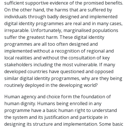
sufficient supportive evidence of the promised benefits.
On the other hand, the harms that are suffered by
individuals through badly designed and implemented
digital identity programmes are real and in many cases,
irreparable. Unfortunately, marginalised populations
suffer the greatest harm. These digital identity
programmes are all too often designed and
implemented without a recognition of regional and
local realities and without the consultation of key
stakeholders including the most vulnerable. If many
developed countries have questioned and opposed
similar digital identity programmes, why are they being
routinely deployed in the developing world?
Human agency and choice form the foundation of
human dignity. Humans being enrolled in any
programme have a basic human right to understand
the system and its justification and participate in
designing its structure and implementation. Some basic