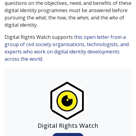
questions on the objectives, need, and benefits of these
digital identity programmes must be answered before
pursuing the
what
, the
how
, the
when,
and the
who
of
digital identity.
Digital Rights Watch supports
this open letter from a
group of civil society organisations, technologists, and
experts who work on digital identity developments
across the world.
Digital Rights Watch