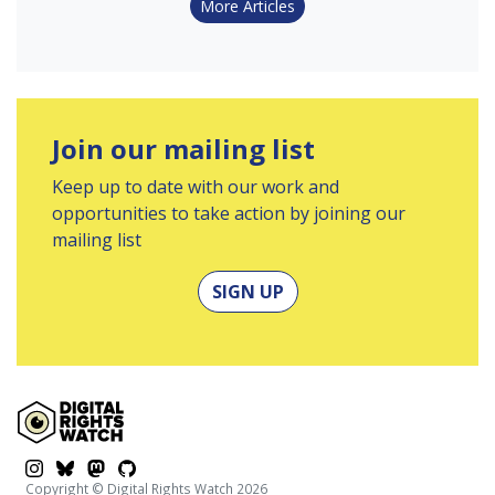
More Articles
Join our mailing list
Keep up to date with our work and
opportunities to take action by joining our
mailing list
SIGN UP
$platform
$platform
$platform
$platform
Copyright © Digital Rights Watch 2026