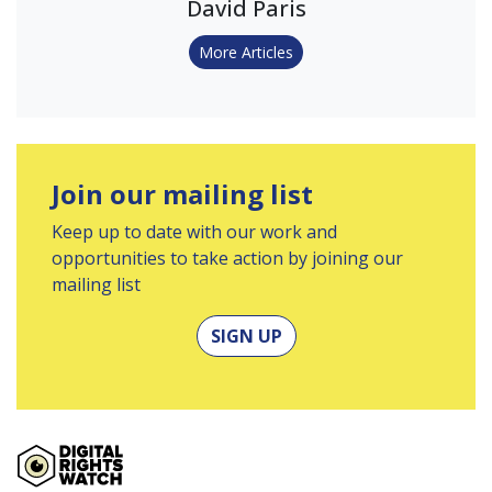
David Paris
More Articles
Join our mailing list
Keep up to date with our work and
opportunities to take action by joining our
mailing list
SIGN UP