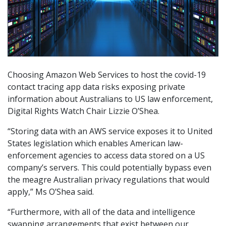
Choosing Amazon Web Services to host the covid-19
contact tracing app data risks exposing private
information about Australians to US law enforcement,
Digital Rights Watch Chair Lizzie O’Shea.
“Storing data with an AWS service exposes it to United
States legislation which enables American law-
enforcement agencies to access data stored on a US
company’s servers. This could potentially bypass even
the meagre Australian privacy regulations that would
apply,” Ms O’Shea said.
“Furthermore, with all of the data and intelligence
swapping arrangements that exist between our