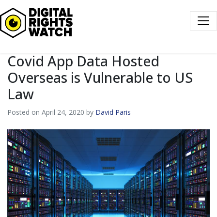
Digital Rights Watch
Covid App Data Hosted
Overseas is Vulnerable to US
Law
Posted on April 24, 2020 by
David Paris