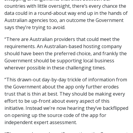
countries with little oversight, there’s every chance the
data could in a round-about way end up in the hands of
Australian agencies too, an outcome the Government
says they’re trying to avoid.
“There are Australian providers that could meet the
requirements. An Australian-based hosting company
should have been the preferred choice, and frankly the
Government should be supporting local business
wherever possible in these challenging times.
“This drawn-out day-by-day trickle of information from
the Government about the app only further erodes
trust that is thin at best. They should be making every
effort to be up-front about every aspect of this
initiative. Instead we’re now hearing they’ve backflipped
on opening up the source code of the app for
independent expert assessment.