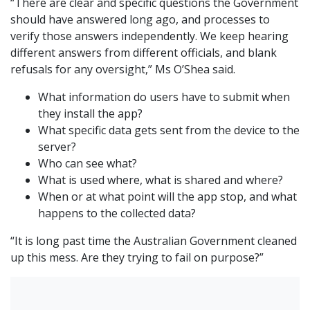
“There are clear and specific questions the Government
should have answered long ago, and processes to
verify those answers independently. We keep hearing
different answers from different officials, and blank
refusals for any oversight,” Ms O’Shea said.
What information do users have to submit when
they install the app?
What specific data gets sent from the device to the
server?
Who can see what?
What is used where, what is shared and where?
When or at what point will the app stop, and what
happens to the collected data?
“It is long past time the Australian Government cleaned
up this mess. Are they trying to fail on purpose?”