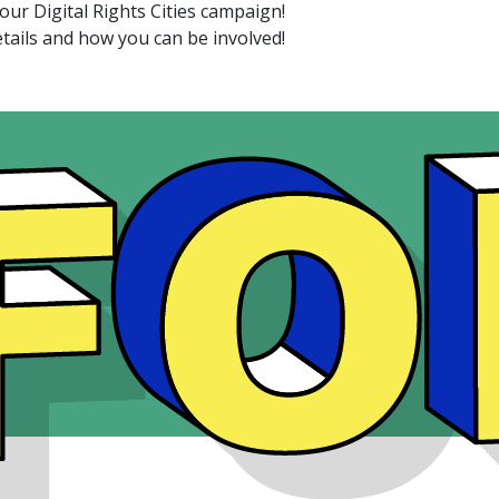
 our Digital Rights Cities campaign!
tails and how you can be involved!