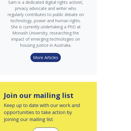
Sam is a dedicated digital rights activist,
privacy advocate and writer who
regularly contributes to public debate on
technology, power and human rights.
She is currently undertaking a PhD at
Monash University, researching the
impact of emerging technologies on
housing justice in Australia.
More Articles
Join our mailing list
Keep up to date with our work and
opportunities to take action by
joining our mailing list