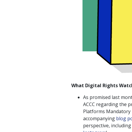
What Digital Rights Watc
As promised last mon
ACCC regarding the p
Platforms Mandatory B
accompanying
blog p
perspective, includin