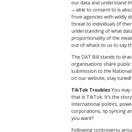
our data and understand th
—able to consent to is absol
from agencies with wildly 
threat to individuals (if th
understanding of what data
proportionality of the mea
out of whack to us to say th
The DAT Bill stands to dras
organisations share public 
submission to the National
on our website, stay tuned!
TikTok Troubles
You may o
that is TikTok. It’s the stor
international politics, pow
corporations, lip syncing 
you want?
Following controversy aro