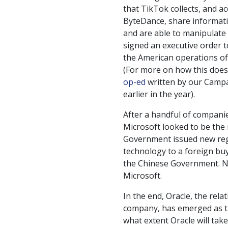
that TikTok collects, and a
ByteDance, share informat
and are able to manipulate 
signed an executive order 
the American operations of
(For more on how this doesn
op-ed
written by our Campa
earlier in the year).
After a handful of companie
Microsoft looked to be the
Government issued new regu
technology to a foreign bu
the Chinese Government. Ne
Microsoft.
In the end, Oracle, the rela
company, has emerged as th
what extent Oracle will tak