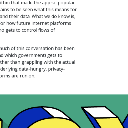
orithm that made the app so popular
remains to be seen what this means for
and their data. What we do know is,
 for how future internet platforms
o gets to control flows of
much of this conversation has been
nd which government) gets to
ther than grappling with the actual
derlying data-hungry, privacy-
forms are run on.