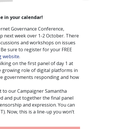
e in your calendar!
ternet Governance Conference,
p next week over 1-2 October. There
discussions and workshops on issues
! Be sure to register for your FREE
 website
.
alking on the first panel of day 1 at
 growing role of digital platforms in
e governments responding and how
ut to our Campaigner Samantha
d and put together the final panel
 censorship and expression. You can
T). Now, this is a line-up you won’t