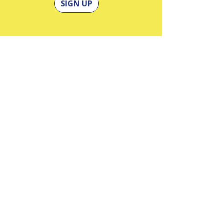
SIGN UP