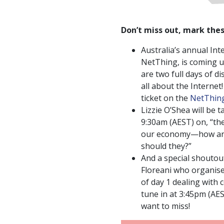
Don’t miss out, mark thes
Australia’s annual In
NetThing, is coming u
are two full days of 
all about the Internet
ticket on the
NetThing
Lizzie O’Shea will be t
9:30am (AEST) on, “the
our economy—how ar
should they?”
And a special shouto
Floreani who organise
of day 1 dealing with
tune in at 3:45pm (AES
want to miss!