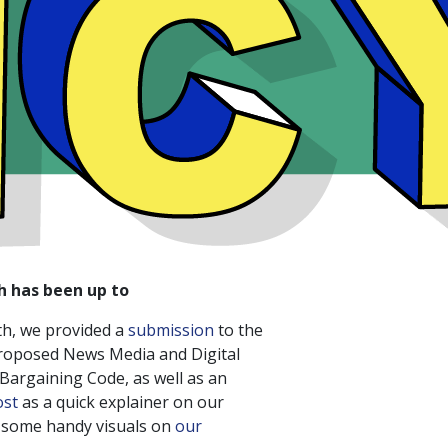
h has been up to
th, we provided a
submission
to the
roposed News Media and Digital
argaining Code, as well as an
ost
as a quick explainer on our
g some handy visuals on
our