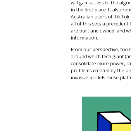
will gain access to the alg
in the first place. It also 
Australian users of TikTok 
all of this sets a precedent
are built and owned, and wh
information.
From our perspective, too 
around which tech giant (a
consolidate more power, ra
problems created by the un
invasive models these plat