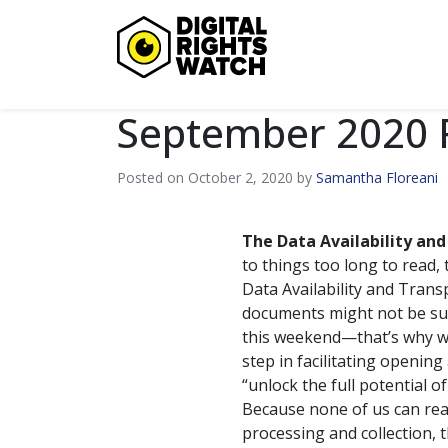
Digital Rights Watch
September 2020
Posted on October 2, 2020 by
Samantha Floreani
The Data Availability and
to things too long to read,
Data Availability and Tran
documents might not be sup
this weekend—that’s why we’
step in facilitating opening
“unlock the full potential of
Because none of us can real
processing and collection,