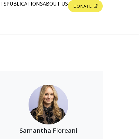
NTS
PUBLICATIONS
ABOUT US
DONATE
Samantha Floreani