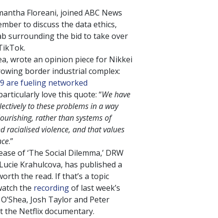
antha Floreani, joined ABC News
ber to discuss the data ethics,
ab surrounding the bid to take over
TikTok.
ea, wrote an opinion piece for Nikkei
owing border industrial complex:
9 are fueling networked
particularly love this quote: “
We have
lectively to these problems in a way
urishing, rather than systems of
d racialised violence, and that values
nce
.”
lease of ‘The Social Dilemma,’ DRW
ucie Krahulcova, has published a
worth the read. If that’s a topic
 watch the
recording
of last week’s
 O’Shea, Josh Taylor and Peter
t the Netflix documentary.