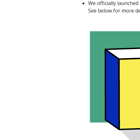
We officially launched
See below for more de