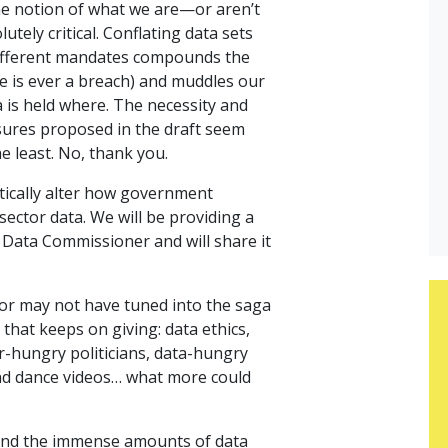
e notion of what we are—or aren’t
utely critical. Conflating data sets
different mandates compounds the
ere is ever a breach) and muddles our
 is held where. The necessity and
sures proposed in the draft seem
e least. No, thank you.
tically alter how government
sector data. We will be providing a
 Data Commissioner and will share it
r may not have tuned into the saga
y that keeps on giving: data ethics,
er-hungry politicians, data-hungry
and dance videos… what more could
und the immense amounts of data