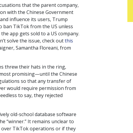
ccusations that the parent company,
ion with the Chinese Government
and influence its users, Trump
to ban TikTok from the US unless
 the app gets sold to a US company.
’t solve the issue, check out
this
igner, Samantha Floreani, from
s threw their hats in the ring,
 most promising—until the Chinese
lations so that any transfer of
yer would require permission from
edless to say, they rejected
tively old-school database software
e “winner.” It remains unclear to
e over TikTok operations or if they