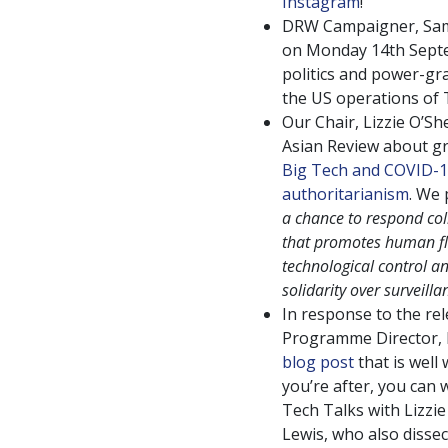
Instagram
!
DRW Campaigner, Sam
on Monday 14th Septem
politics and power-gr
the US operations of 
Our Chair, Lizzie O’Sh
Asian Review about gr
Big Tech and COVID-1
authoritarianism
. We 
a chance to respond col
that promotes human flo
technological control an
solidarity over surveilla
In response to the re
Programme Director, L
blog post
that is well 
you’re after, you can
Tech Talks with Lizzie
Lewis, who also dissec