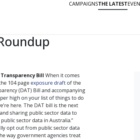
CAMPAIGNS
THE LATEST
EVE
 Roundup
 Transparency Bill
When it comes
 the 104 page
exposure draft
of the
sparency (DAT) Bill and accompanying
er high on your list of things to do
re here. The DAT bill is the next
 and sharing public sector data to
 public sector data in Australia.”
ly opt out from public sector data
 the way government agencies treat