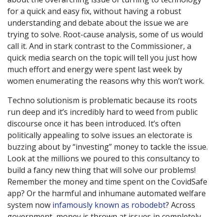
for a quick and easy fix, without having a robust
understanding and debate about the issue we are
trying to solve. Root-cause analysis, some of us would
call it. And in stark contrast to the Commissioner, a
quick media search on the topic will tell you just how
much effort and energy were spent last week by
women enumerating the reasons why this won’t work.
Techno solutionism is problematic because its roots
run deep and it’s incredibly hard to weed from public
discourse once it has been introduced. It’s often
politically appealing to solve issues an electorate is
buzzing about by “investing” money to tackle the issue.
Look at the millions we poured to this consultancy to
build a fancy new thing that will solve our problems!
Remember the money and time spent on the CovidSafe
app? Or the harmful and inhumane automated welfare
system now
infamously known as robodebt
? Across
government, money is thrown at issues in completely