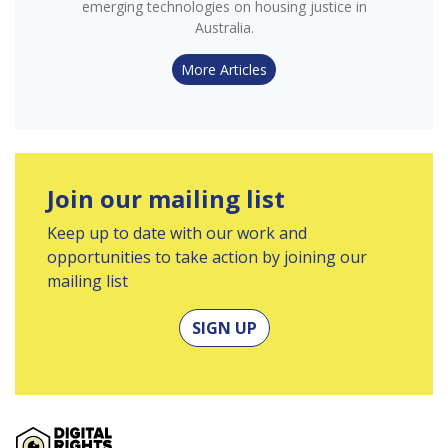
emerging technologies on housing justice in
Australia.
More Articles
Join our mailing list
Keep up to date with our work and
opportunities to take action by joining our
mailing list
SIGN UP