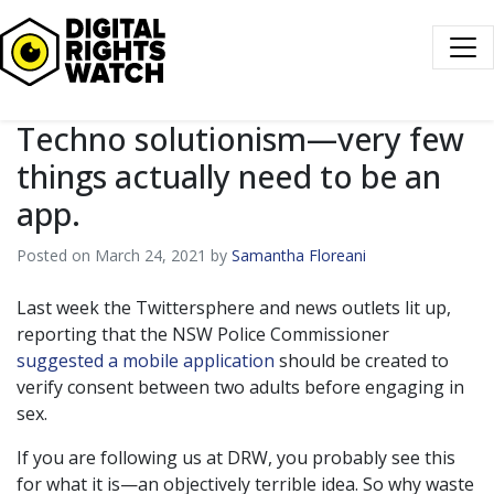
Digital Rights Watch
Techno solutionism—very few
things actually need to be an
app.
Posted on March 24, 2021 by
Samantha Floreani
Last week the Twittersphere and news outlets lit up,
reporting that the NSW Police Commissioner
suggested a mobile application
should be created to
verify consent between two adults before engaging in
sex.
If you are following us at DRW, you probably see this
for what it is—an objectively terrible idea. So why waste