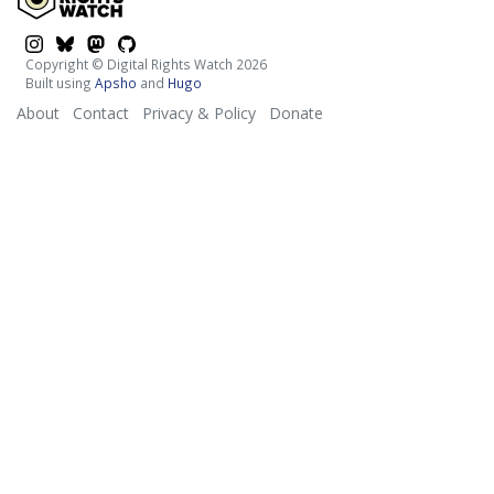
$platform
$platform
$platform
$platform
Copyright © Digital Rights Watch 2026
Built using
Apsho
and
Hugo
About
Contact
Privacy & Policy
Donate