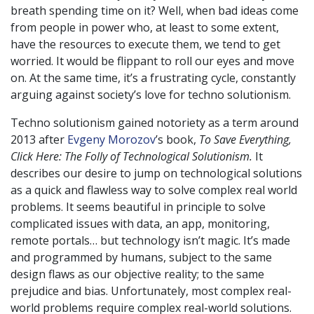
breath spending time on it? Well, when bad ideas come
from people in power who, at least to some extent,
have the resources to execute them, we tend to get
worried. It would be flippant to roll our eyes and move
on. At the same time, it’s a frustrating cycle, constantly
arguing against society’s love for techno solutionism.
Techno solutionism gained notoriety as a term around
2013 after
Evgeny Morozov
’s book,
To Save Everything,
Click Here: The Folly of Technological Solutionism.
It
describes our desire to jump on technological solutions
as a quick and flawless way to solve complex real world
problems. It seems beautiful in principle to solve
complicated issues with data, an app, monitoring,
remote portals… but technology isn’t magic. It’s made
and programmed by humans, subject to the same
design flaws as our objective reality; to the same
prejudice and bias. Unfortunately, most complex real-
world problems require complex real-world solutions.