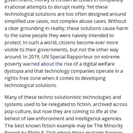
irrational attempts to disrupt reality. Yet these
technological solutions are too often designed around
simplified use cases, not complex abuse cases. Without
a clear grounding in reality, these solutions cause harm
to the same people they were naively intended to
protect. In such a world, citizens become ever more
visible to their governments, but not the other way
around. In 2019, UN Special Rapporteur on extreme
poverty
warned about the rise
of a digital welfare
dystopia and that technology companies operate in a
rights-free zone when it comes to developing
technological solutions.
Many of these techno solutionistic technologies and
systems used to be relegated to fiction, archived across
pop-culture, but now they are coming to life at the
behest of law enforcement and intelligence agencies.
The best known fiction example may be The Minority
Report by Philip K. Dick where three mutants foresee