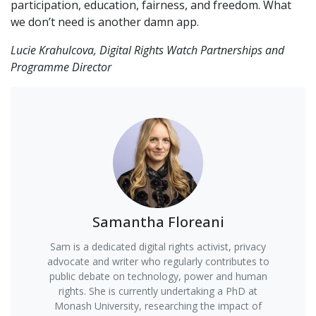
participation, education, fairness, and freedom. What
we don’t need is another damn app.
Lucie Krahulcova, Digital Rights Watch Partnerships and
Programme Director
Samantha Floreani
Sam is a dedicated digital rights activist, privacy
advocate and writer who regularly contributes to
public debate on technology, power and human
rights. She is currently undertaking a PhD at
Monash University, researching the impact of