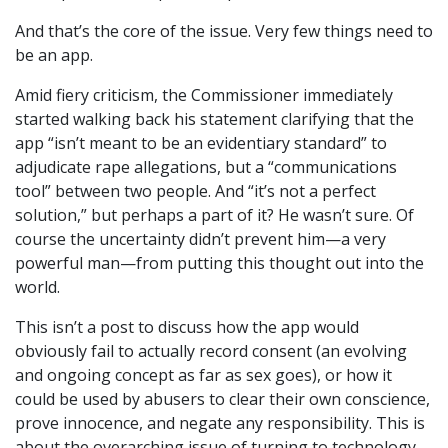
And that’s the core of the issue. Very few things need to
be an app.
Amid fiery criticism, the Commissioner immediately
started walking back his statement clarifying that the
app “isn’t meant to be an evidentiary standard” to
adjudicate rape allegations, but a “communications
tool” between two people. And “it’s not a perfect
solution,” but perhaps a part of it? He wasn’t sure. Of
course the uncertainty didn’t prevent him—a very
powerful man—from putting this thought out into the
world.
This isn’t a post to discuss how the app would
obviously fail to actually record consent (an evolving
and ongoing concept as far as sex goes), or how it
could be used by abusers to clear their own conscience,
prove innocence, and negate any responsibility. This is
about the overarching issue of turning to technology