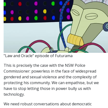
"Law and Oracle" episode of Futurama
This is precisely the case with the NSW Police
Commissioner: powerless in the face of widespread
gendered and sexual violence and the complexity of
protecting his community. We can empathise, but we
have to stop letting those in power bully us with
technology.
We need robust conversations about democratic