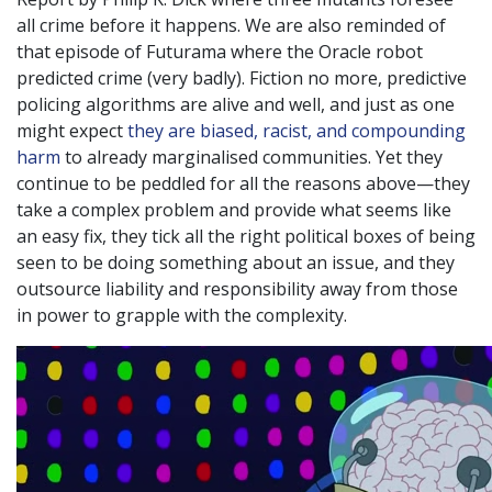
all crime before it happens. We are also reminded of
that episode of Futurama where the Oracle robot
predicted crime (very badly). Fiction no more, predictive
policing algorithms are alive and well, and just as one
might expect
they are biased, racist, and compounding
harm
to already marginalised communities. Yet they
continue to be peddled for all the reasons above—they
take a complex problem and provide what seems like
an easy fix, they tick all the right political boxes of being
seen to be doing something about an issue, and they
outsource liability and responsibility away from those
in power to grapple with the complexity.