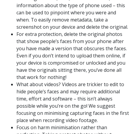
information about the type of phone used – this
can be used to pinpoint where you were and
when. To easily remove metadata, take a
screenshot on your device and delete the original.
For extra protection, delete the original photos
that show people’s faces from your phone after
you have made a version that obscures the faces.
Even if you don’t intend to upload them online, if
your device is compromised or unlocked and you
have the originals sitting there, you’ve done all
that work for nothing!
What about videos? Videos are trickier to edit to
hide people’s faces and may require additional
time, effort and software – this isn’t always
possible while you’re on the go! We suggest
focusing on minimising capturing faces in the first
place when recording video footage.
Focus on harm minimisation rather than