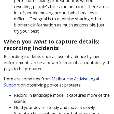
perfection. Taking protest photos without
revealing people’s faces can be hard – there are a
lot of people moving around which makes it
difficult. The goal is to minimise sharing others’
biometric information as much as possible. Just
try your best!
When you
want
to capture details:
recording incidents
Recording incidents such as use of violence by law
enforcement can be a powerful tool of accountability. It
pays to be prepared.
Here are some tips from
Melbourne
Activist Legal
Suppo
rt
on observing police at protests:
Record in landscape mode. It captures more of the
scene.
Hold your device steady and move it slowly.
Smooth, clear footage makes better evidence.