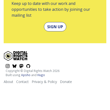
Keep up to date with our work and
opportunities to take action by joining our
mailing list
SIGN UP
$platform
$platform
$platform
$platform
Copyright © Digital Rights Watch 2026
Built using
Apsho
and
Hugo
About
Contact
Privacy & Policy
Donate