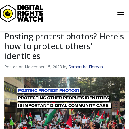
Digital Rights Watch
Posting protest photos? Here's
how to protect others'
identities
Posted on November 15, 2023 by
Samantha Floreani