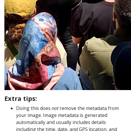
Extra tips:
Doing this does
not
remove the metadata from
your image. Image metadata is generated
automatically and usually includes details
including the time, date, and GPS location, and