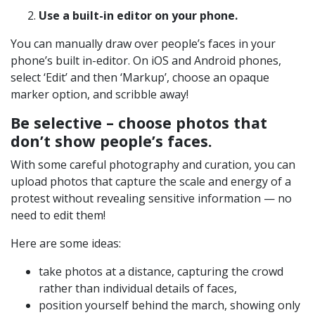
Use a built-in editor on your phone.
You can manually draw over people’s faces in your
phone’s built in-editor. On iOS and Android phones,
select ‘Edit’ and then ‘Markup’, choose an opaque
marker option, and scribble away!
Be selective – choose photos that
don’t show people’s faces.
With some careful photography and curation, you can
upload photos that capture the scale and energy of a
protest without revealing sensitive information — no
need to edit them!
Here are some ideas:
take photos at a distance, capturing the crowd
rather than individual details of faces,
position yourself behind the march, showing only