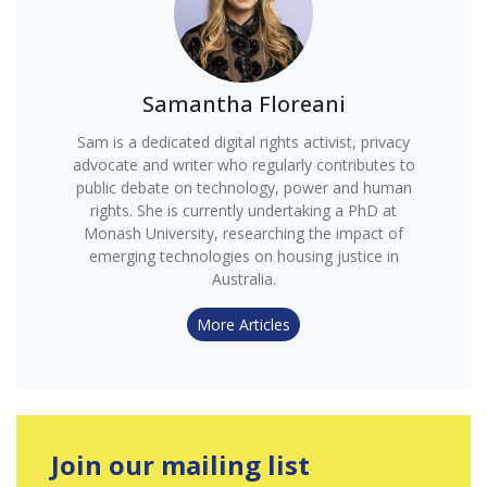
Samantha Floreani
Sam is a dedicated digital rights activist, privacy
advocate and writer who regularly contributes to
public debate on technology, power and human
rights. She is currently undertaking a PhD at
Monash University, researching the impact of
emerging technologies on housing justice in
Australia.
More Articles
Join our mailing list