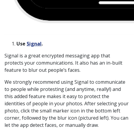
Use
Signal
.
Signal is a great encrypted messaging app that
protects your communications. It also has an in-built
feature to blur out people’s faces.
We strongly recommend using Signal to communicate
to people while protesting (and anytime, really!) and
this added feature makes it easy to protect the
identities of people in your photos. After selecting your
photo, click the small marker icon in the bottom left
corner, followed by the blur icon (pictured left). You can
let the app detect faces, or manually draw.