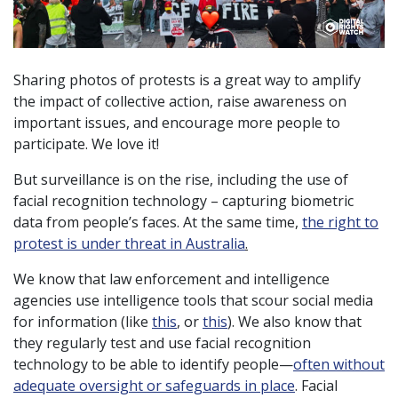
Sharing photos of protests is a great way to amplify
the impact of collective action, raise awareness on
important issues, and encourage more people to
participate. We love it!
But surveillance is on the rise, including the use of
facial recognition technology – capturing biometric
data from people’s faces. At the same time,
the right to
protest is under threat in Australia
.
We know that law enforcement and intelligence
agencies use intelligence tools that scour social media
for information (like
this
, or
this
). We also know that
they regularly test and use facial recognition
technology to be able to identify people—
often without
adequate oversight or safeguards in place
. Facial