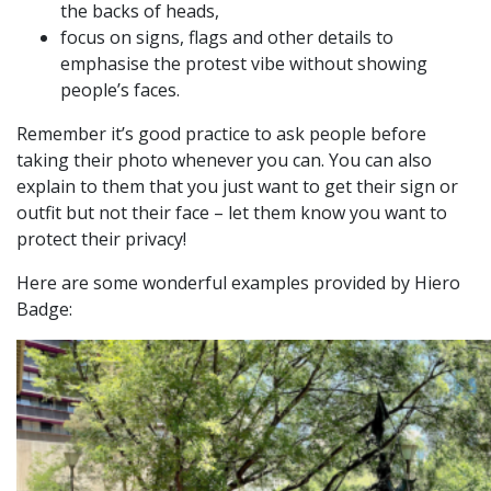
the backs of heads,
focus on signs, flags and other details to
emphasise the protest vibe without showing
people’s faces.
Remember it’s good practice to ask people before
taking their photo whenever you can. You can also
explain to them that you just want to get their sign or
outfit but not their face – let them know you want to
protect their privacy!
Here are some wonderful examples provided by Hiero
Badge: