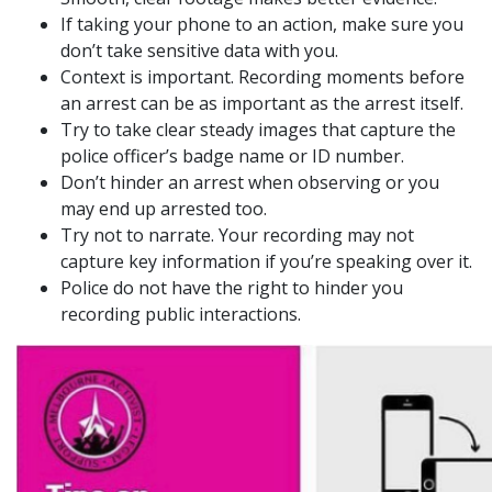
If taking your phone to an action, make sure you
don’t take sensitive data with you.
Context is important. Recording moments before
an arrest can be as important as the arrest itself.
Try to take clear steady images that capture the
police officer’s badge name or ID number.
Don’t hinder an arrest when observing or you
may end up arrested too.
Try not to narrate. Your recording may not
capture key information if you’re speaking over it.
Police do not have the right to hinder you
recording public interactions.