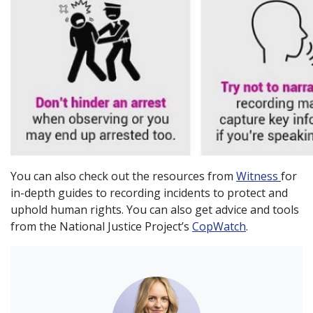
You can also check out the resources from
Witness
for
in-depth guides to recording incidents to protect and
uphold human rights. You can also get advice and tools
from the National Justice Project’s
CopWatch
.