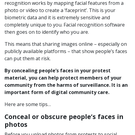
recognition works by mapping facial features from a
photo or video to create a ‘faceprint’. This is your
biometric data and it is extremely sensitive and
completely unique to you. Facial recognition software
then goes on to identify who you are.
This means that sharing images online – especially on
publicly available platforms – that show people’s faces
can put them at risk.
By concealing people’s faces in your protest
material, you can help protect members of your
community from the harms of surveillance. It is an
important form of digital community care.
Here are some tips…
Conceal or obscure people’s faces in
photos
Before you upload photos from protests to social