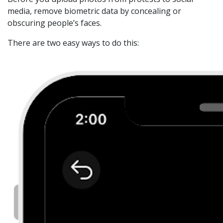
media, remove biometric data by concealing or
obscuring people’s faces.
There are two easy ways to do this: