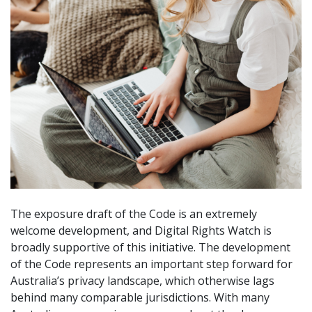
The exposure draft of the Code is an extremely
welcome development, and Digital Rights Watch is
broadly supportive of this initiative. The development
of the Code represents an important step forward for
Australia’s privacy landscape, which otherwise lags
behind many comparable jurisdictions. With many