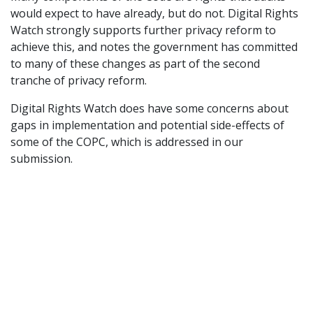
would expect to have already, but do not. Digital Rights
Watch strongly supports further privacy reform to
achieve this, and notes the government has committed
to many of these changes as part of the second
tranche of privacy reform.
Digital Rights Watch does have some concerns about
gaps in implementation and potential side-effects of
some of the COPC, which is addressed in our
submission.