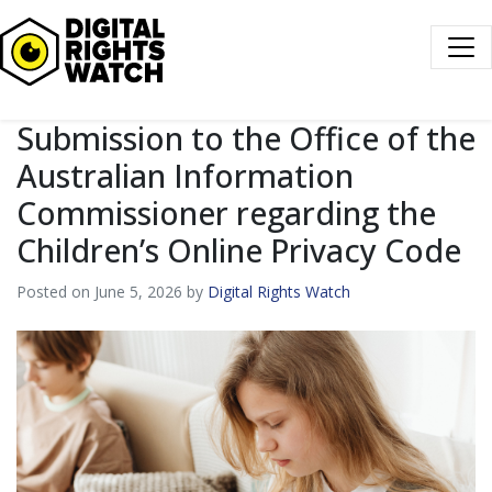
Digital Rights Watch
Submission to the Office of the
Australian Information
Commissioner regarding the
Children’s Online Privacy Code
Posted on June 5, 2026 by
Digital Rights Watch