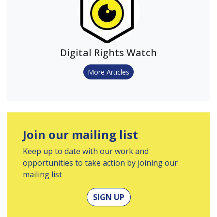
Digital Rights Watch
More Articles
Join our mailing list
Keep up to date with our work and
opportunities to take action by joining our
mailing list
SIGN UP