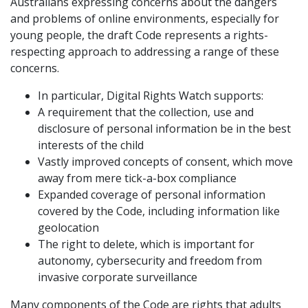
Australians expressing concerns about the dangers
and problems of online environments, especially for
young people, the draft Code represents a rights-
respecting approach to addressing a range of these
concerns.
In particular, Digital Rights Watch supports:
A requirement that the collection, use and
disclosure of personal information be in the best
interests of the child
Vastly improved concepts of consent, which move
away from mere tick-a-box compliance
Expanded coverage of personal information
covered by the Code, including information like
geolocation
The right to delete, which is important for
autonomy, cybersecurity and freedom from
invasive corporate surveillance
Many components of the Code are rights that adults