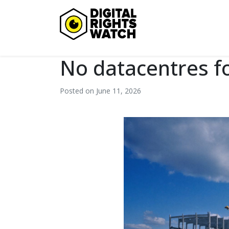
Digital Rights Watch
No datacentres f
Posted on June 11, 2026