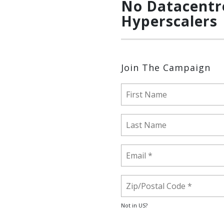
No Datacentr
Hyperscalers
Join The Campaign
Not in
US
?