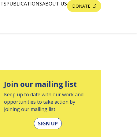
NTS
PUBLICATIONS
ABOUT US
DONATE
Join our mailing list
Keep up to date with our work and
opportunities to take action by
joining our mailing list
SIGN UP