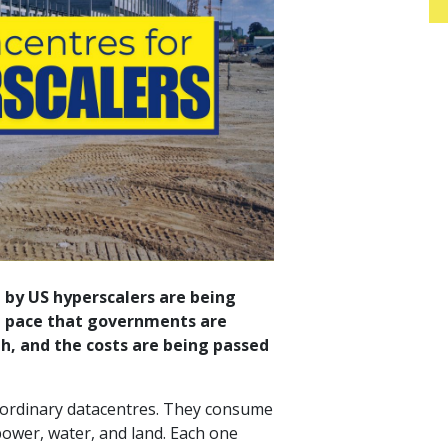
 by US hyperscalers are being
 a pace that governments are
h, and the costs are being passed
ke ordinary datacentres. They consume
ower, water, and land. Each one