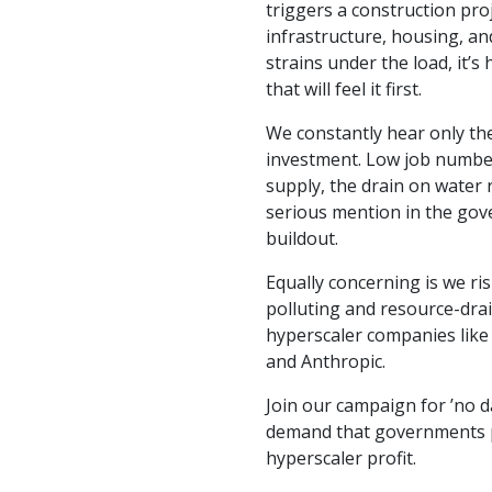
triggers a construction proj
infrastructure, housing, an
strains under the load, it’
that will feel it first.
We constantly hear only th
investment. Low job numbers
supply, the drain on water 
serious mention in the gov
buildout.
Equally concerning is we ris
polluting and resource-dra
hyperscaler companies like
and Anthropic.
Join our campaign for ’no d
demand that governments 
hyperscaler profit.