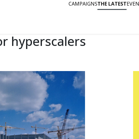
CAMPAIGNS
THE LATEST
EVE
or hyperscalers