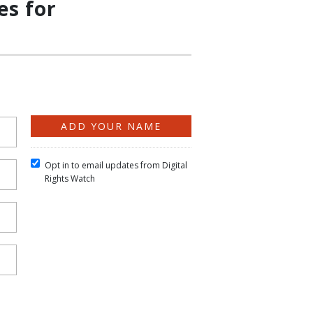
es for
Opt in to email updates from Digital
Rights Watch