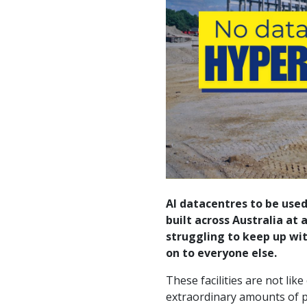
AI datacentres to be used
built across Australia at
struggling to keep up wit
on to everyone else.
These facilities are not li
extraordinary amounts of p