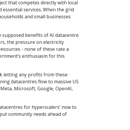
ect that competes directly with local
d essential services. When the grid
s households and small businesses
e supposed benefits of AI datacentre
, the pressure on electricity
resources - none of these rate a
ernment’s enthusiasm for this
k letting any profits from these
ining datacentres flow to massive US
 Meta, Microsoft, Google, OpenAI,
atacentres for hyperscalers’ now to
put community needs ahead of