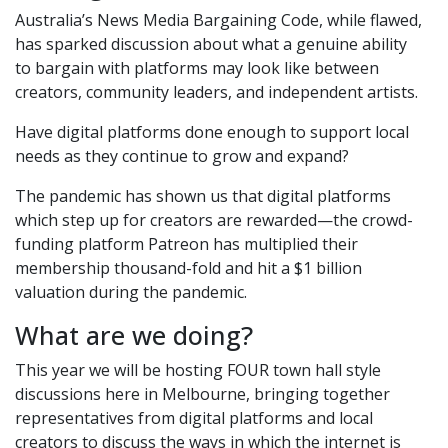
Australia’s News Media Bargaining Code, while flawed,
has sparked discussion about what a genuine ability
to bargain with platforms may look like between
creators, community leaders, and independent artists.
Have digital platforms done enough to support local
needs as they continue to grow and expand?
The pandemic has shown us that digital platforms
which step up for creators are rewarded—the crowd-
funding platform Patreon has multiplied their
membership thousand-fold and hit a $1 billion
valuation during the pandemic.
What are we doing?
This year we will be hosting FOUR town hall style
discussions here in Melbourne, bringing together
representatives from digital platforms and local
creators to discuss the ways in which the internet is