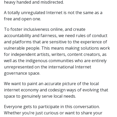
heavy handed and misdirected.
A totally unregulated Internet is not the same as a
free and open one.
To foster inclusiveness online, and create
accountability and fairness, we need rules of conduct
and platforms that are sensitive to the experience of
vulnerable people. This means making solutions work
for independent artists, writers, content creators, as
well as the indigenous communities who are entirely
unrepresented on the international Internet
governance space.
We want to paint an accurate picture of the local
internet economy and codesign ways of evolving that
space to genuinely serve local needs.
Everyone gets to participate in this conversation.
Whether you’re just curious or want to share your