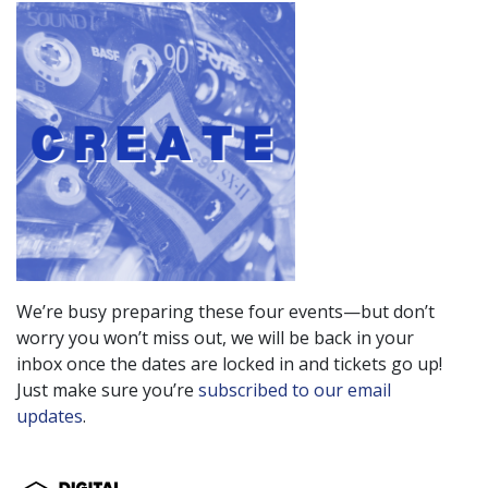
We’re busy preparing these four events—but don’t
worry you won’t miss out, we will be back in your
inbox once the dates are locked in and tickets go up!
Just make sure you’re
subscribed to our email
updates
.