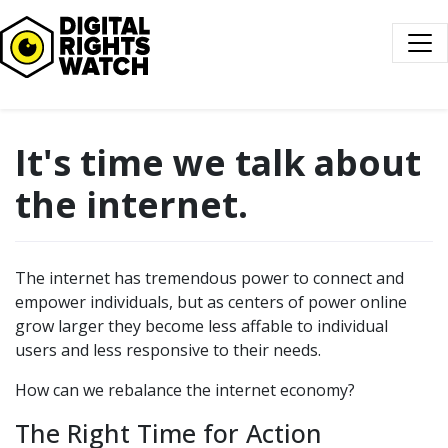
Digital Rights Watch
It's time we talk about
the internet.
The internet has tremendous power to connect and
empower individuals, but as centers of power online
grow larger they become less affable to individual
users and less responsive to their needs.
How can we rebalance the internet economy?
The Right Time for Action