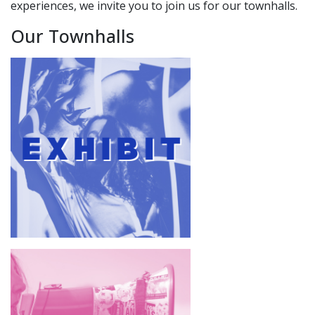
experiences, we invite you to join us for our townhalls.
Our Townhalls