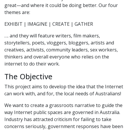
great—and where it could be doing better. Our four
themes are:
EXHIBIT | IMAGINE | CREATE | GATHER
…. and they will feature writers, film makers,
storytellers, poets, vloggers, bloggers, artists and
creatives, activists, community leaders, sex workers,
thinkers and overall everyone who relies on the
internet to do their work.
The Objective
This project aims to develop the idea that the Internet
can work with, and for, the local needs of Australians!
We want to create a grassroots narrative to guide the
way Internet public spaces are governed in Australia.
Industry has attracted criticism for failing to take
concerns seriously, government responses have been