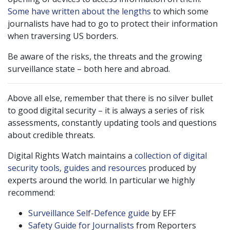
Some have written about the lengths
to which some
journalists have had to go to protect their information
when traversing US borders.
Be aware of the risks, the threats and the growing
surveillance state – both here and abroad.
Above all else, remember that there is no silver bullet
to good digital security – it is always a series of risk
assessments, constantly updating tools and questions
about credible threats.
Digital Rights Watch maintains a
collection of digital
security tools, guides and resources
produced by
experts around the world. In particular we highly
recommend:
Surveillance Self-Defence guide
by EFF
Safety Guide for Journalists
from Reporters