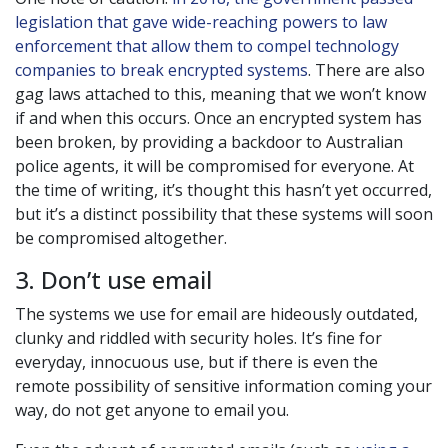
legislation that gave wide-reaching powers to law
enforcement that allow them to compel technology
companies to break encrypted systems
. There are also
gag laws attached to this, meaning that we won’t know
if and when this occurs. Once an encrypted system has
been broken, by providing a backdoor to Australian
police agents, it will be compromised for everyone. At
the time of writing, it’s thought this hasn’t yet occurred,
but it’s a distinct possibility that these systems will soon
be compromised altogether.
3. Don’t use email
The systems we use for email are hideously outdated,
clunky and riddled with security holes. It’s fine for
everyday, innocuous use, but if there is even the
remote possibility of sensitive information coming your
way, do not get anyone to email you.