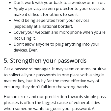
Don’t work with your back to a window or mirror.
Apply a privacy screen protector to your device to
make it difficult for others to see it.
Avoid being seperated from your devices
(especially at a national border).
Cover your webcam and microphone when you’re
not using it.
Don’t allow anyone to plug anything into your
devices. Ever.
5. Strengthen your passwords
Get a password manager. It may seem counter-intuitive
to collect all your passwords in one place with a single
master key, but it is by far the most effective way of
ensuring they don’t fall into the wrong hands.
Human error and our predilection towards simple pass-
phrases is often the biggest cause of vulnerabilities
when someone wants to guess your password. A