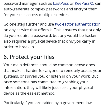
password manager such as
LastPass
or
KeePassXC
can
auto-generate complex passwords and encrypt them
for your use across multiple services.
Go one step further and use
two-factor authentication
on any service that offers it. This ensures that not only
do you require a password, but any would-be hacker
also requires a physical device that only you carry in
order to break in.
6. Protect your files
Your main defences should be common-sense ones
that make it harder for anyone to remotely access your
systems, or surveil you, or listen in on your work. But
once someone has committed to grabbing your
information, they will likely just seize your physical
device as the easiest method.
Particularly if you are raided by a government law