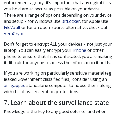
enforcement agency, it’s important that any digital files
you hold are as secure as possible on your device.
There are a range of options depending on your device
and setup – for Windows use
BitLocker
, for Apple use
FileVault
or for an open-source alternative, check out
VeraCrypt
.
Don’t forget to encrypt ALL your devices – not just your
laptop. You can easily encrypt your
iPhone
or other
phone to ensure that if it is confiscated, you are making
it difficult for anyone to access the information it holds.
If you are working on particularly sensitive material (eg
leaked Government classified files), consider using an
air-gapped
standalone computer to house them, along
with the above encryption protections.
7. Learn about the surveillance state
Knowledge is the key to any good defence, and when