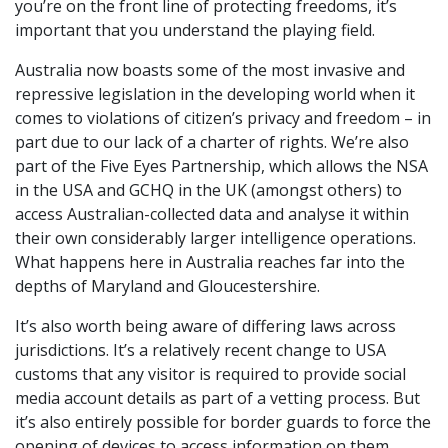
you’re on the front line of protecting freedoms, it’s
important that you understand the playing field.
Australia now boasts some of the most invasive and
repressive legislation in the developing world when it
comes to violations of citizen’s privacy and freedom – in
part due to our lack of a charter of rights. We’re also
part of the Five Eyes Partnership, which allows the NSA
in the USA and GCHQ in the UK (amongst others) to
access Australian-collected data and analyse it within
their own considerably larger intelligence operations.
What happens here in Australia reaches far into the
depths of Maryland and Gloucestershire.
It’s also worth being aware of differing laws across
jurisdictions. It’s a relatively recent change to USA
customs that any visitor is required to provide social
media account details as part of a vetting process. But
it’s also entirely possible for border guards to force the
opening of devices to access information on them.