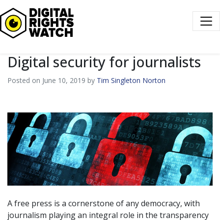
Digital Rights Watch
Digital security for journalists
Posted on June 10, 2019 by
Tim Singleton Norton
A free press is a cornerstone of any democracy, with
journalism playing an integral role in the transparency