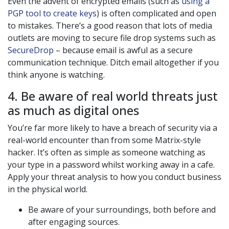
Even the advent of encrypted emails (such as
using a
PGP tool to create keys
) is often complicated and open
to mistakes. There’s a good reason that lots of media
outlets are moving to secure file drop systems such as
SecureDrop
– because email is awful as a secure
communication technique. Ditch email altogether if you
think anyone is watching.
4. Be aware of real world threats just
as much as digital ones
You’re far more likely to have a breach of security via a
real-world encounter than from some Matrix-style
hacker. It’s often as simple as someone watching as
your type in a password whilst working away in a cafe.
Apply your threat analysis to how you conduct business
in the physical world.
Be aware of your surroundings, both before and
after engaging sources.