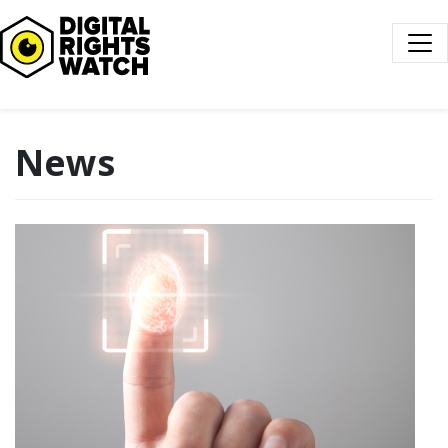
Digital Rights Watch
News