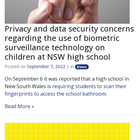
Privacy and data security concerns
regarding the use of biometric
surveillance technology on
children at NSW high school
Posted on
September 7, 2022
| in
News
On September 6 it was reported that a high school in
New South Wales is
requiring students to scan their
fingerprints to access the school bathroom
.
Read More