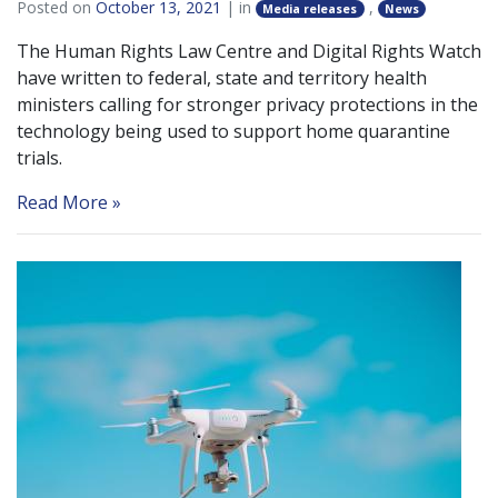
Posted on
October 13, 2021
| in
,
Media releases
News
The Human Rights Law Centre and Digital Rights Watch
have written to federal, state and territory health
ministers calling for stronger privacy protections in the
technology being used to support home quarantine
trials.
Read More