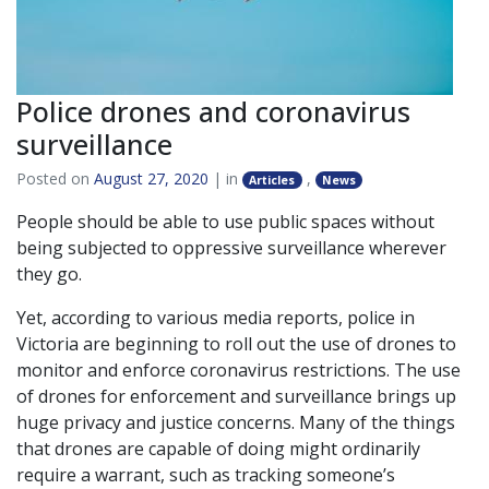
Police drones and coronavirus
surveillance
Posted on
August 27, 2020
| in
,
Articles
News
People should be able to use public spaces without
being subjected to oppressive surveillance wherever
they go.
Yet, according to various media reports, police in
Victoria are beginning to roll out the use of drones to
monitor and enforce coronavirus restrictions. The use
of drones for enforcement and surveillance brings up
huge privacy and justice concerns. Many of the things
that drones are capable of doing might ordinarily
require a warrant, such as tracking someone’s