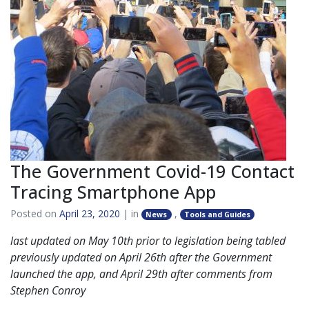
The Government Covid-19 Contact
Tracing Smartphone App
Posted on
April 23, 2020
| in
,
News
Tools and Guides
last updated on May 10th prior to legislation being tabled
previously updated on April 26th after the Government
launched the app, and
April 29th after comments from
Stephen Conroy