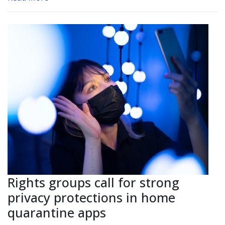
Rights groups call for strong
privacy protections in home
quarantine apps