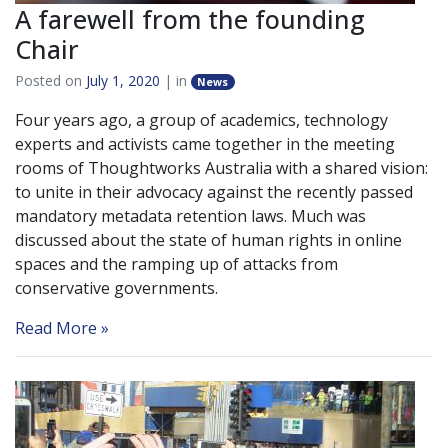
A farewell from the founding
Chair
Posted on
July 1, 2020
| in
News
Four years ago, a group of academics, technology
experts and activists came together in the meeting
rooms of Thoughtworks Australia with a shared vision:
to unite in their advocacy against the recently passed
mandatory metadata retention laws. Much was
discussed about the state of human rights in online
spaces and the ramping up of attacks from
conservative governments.
Read More