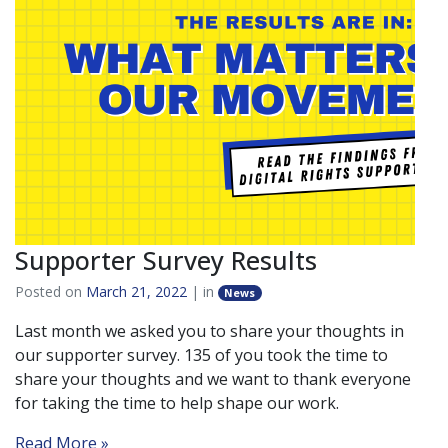
Supporter Survey Results
Posted on
March 21, 2022
| in
News
Last month we asked you to share your thoughts in
our supporter survey. 135 of you took the time to
share your thoughts and we want to thank everyone
for taking the time to help shape our work.
Read More